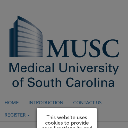
HOME
INTRODUCTION
CONTACT US
REGISTER
LOGIN
This website uses
cookies to provide